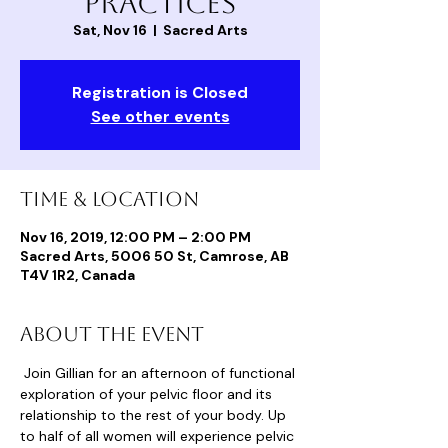
Practices
Sat, Nov 16
  |  
Sacred Arts
Registration is Closed
See other events
Time & Location
Nov 16, 2019, 12:00 PM – 2:00 PM
Sacred Arts, 5006 50 St, Camrose, AB
T4V 1R2, Canada
About the event
 Join Gillian for an afternoon of functional 
exploration of your pelvic floor and its 
relationship to the rest of your body. Up 
to half of all women will experience pelvic 