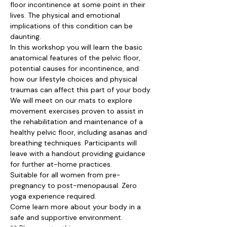
floor incontinence at some point in their 
lives. The physical and emotional 
implications of this condition can be 
daunting.
In this workshop you will learn the basic 
anatomical features of the pelvic floor, 
potential causes for incontinence, and 
how our lifestyle choices and physical 
traumas can affect this part of your body.
We will meet on our mats to explore 
movement exercises proven to assist in 
the rehabilitation and maintenance of a 
healthy pelvic floor, including asanas and 
breathing techniques. Participants will 
leave with a handout providing guidance 
for further at-home practices.
Suitable for all women from pre-
pregnancy to post-menopausal. Zero 
yoga experience required.
Come learn more about your body in a 
safe and supportive environment.