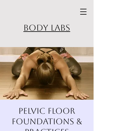
BODY LABS
Pelvic Floor
Foundations &