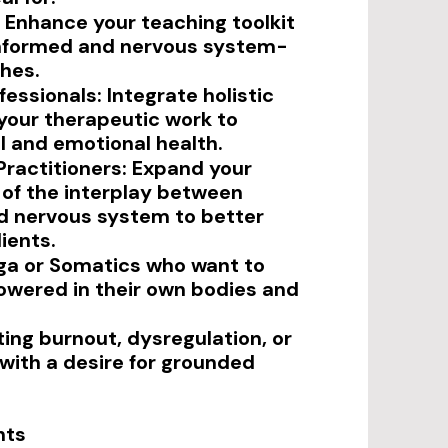
 Enhance your teaching toolkit
nformed and nervous system-
hes.
essionals: Integrate holistic
 your therapeutic work to
 and emotional health.
Practitioners: Expand your
of the interplay between
d nervous system to better
ients.
ga or Somatics who want to
wered in their own bodies and
ing burnout, dysregulation, or
 with a desire for grounded
hts