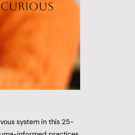
d Curious
ous system in this 25-
rauma-informed practices,