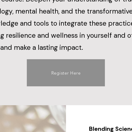
ogy, mental health, and the transformativ
ledge and tools to integrate these practic
ing resilience and wellness in yourself and 
and make a lasting impact.​
Register Here
Blending Scie