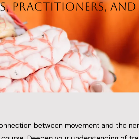
s, Practitioners, an
connection between movement and the nerv
ve course. Deepen your understanding of t