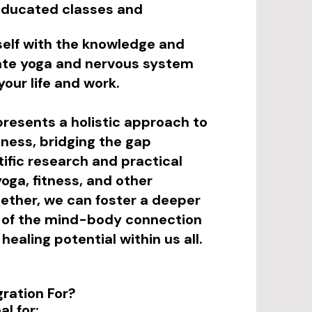
educated classes and
elf with the knowledge and
grate yoga and nervous system
your life and work.
presents a holistic approach to
lness, bridging the gap
ific research and practical
yoga, fitness, and other
ether, we can foster a deeper
 of the mind-body connection
healing potential within us all.
gration For?
al for: