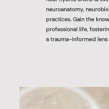
neuroanatomy, neurobiol
practices. Gain the know
professional life, foster
a trauma-informed lens 