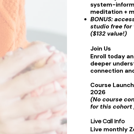
system-informe
meditation + 
BONUS: acces
studio free fo
($132 value!)
Join Us
Enroll today an
deeper unders
connection and
Course Launch 
2026
(No course co
for this cohort
Live Call Info
Live monthly Z