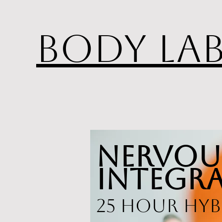
BODY LA
Nervou
Integra
25 hour hyb