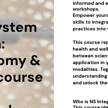
informed and 
workshops.
Empower yours
ystem
skills to inte
practices into 
:
This course re
health and wel
omy &
between scient
application in 
modalities.
Tog
 course
understanding
and unlock the 
Who is NS Inte
This course ide