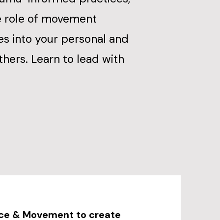
e role of movement
es into your personal and
others. Learn to lead with
nce & Movement to create