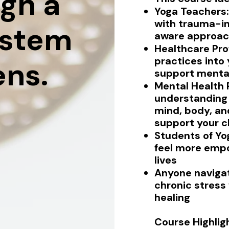
gh a
Yoga Teachers:
with trauma-i
ystem
aware approac
Healthcare Prof
practices into
ens.
support mental
Mental Health 
understanding 
mind, body, an
support your cl
Students of Yo
feel more empo
lives
Anyone navigat
chronic stress
healing
Course Highlig