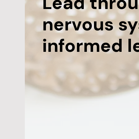
Lead throu
nervous s
informed l