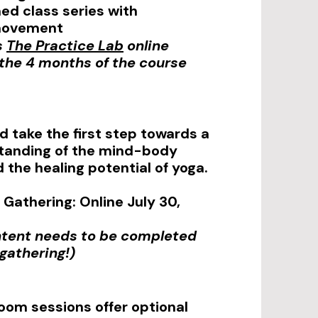
d class series with
movement
s
The Practice Lab
online
r the 4 months of the course
d take the first step towards a
tanding of the mind-body
 the healing potential of yoga.
Gathering: Online July 30,
ntent needs to be completed
 gathering!)
oom sessions offer optional