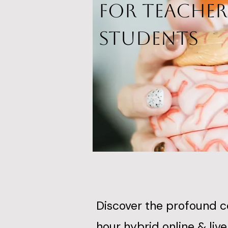
for Teacher
Students
Discover the profound 
hour hybrid online & li