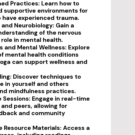
ed Practices: Learn how to
d supportive environments for
o have experienced trauma.
and Neurobiology: Gain a
nderstanding of the nervous
role in mental health.
es and Mental Wellness: Explore
f mental health conditions
oga can support wellness and
ding: Discover techniques to
ce in yourself and others
nd mindfulness practices.
e Sessions: Engage in real-time
 and peers, allowing for
edback and community
 Resource Materials: Access a