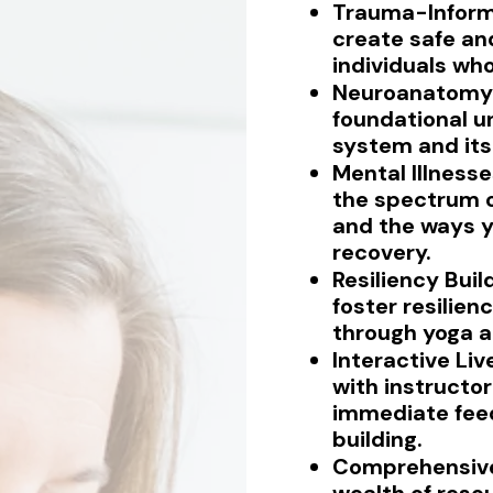
Trauma-Inform
create safe an
individuals wh
Neuroanatomy 
foundational u
system and its 
Mental Illness
the spectrum o
and the ways y
recovery.
Resiliency Buil
foster resilien
through yoga a
Interactive Liv
with instructor
immediate fe
building.
Comprehensive