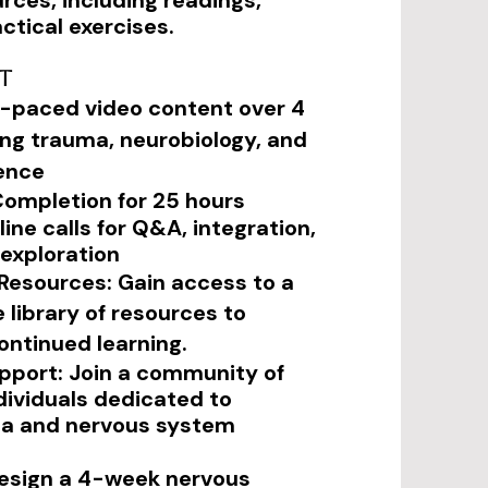
rces, including readings,
ctical exercises.
t
lf-paced video content over 4
ng trauma, neurobiology, and
ence
 Completion for 25 hours
line calls for Q&A, integration,
exploration
esources: Gain access to a
library of resources to
ontinued learning.
port: Join a community of
dividuals dedicated to
ga and nervous system
 design a 4-week nervous