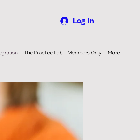
Log In
egration
The Practice Lab - Members Only
More