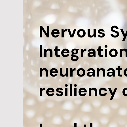
Nervous S
Integration
neuroanat
resiliency