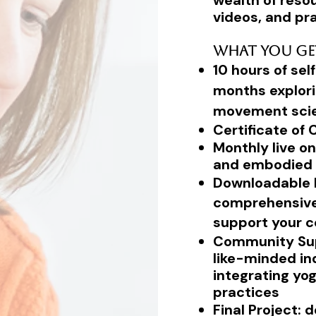
wealth of resou
videos, and pra
What You Ge
10 hours of se
months explori
movement sci
Certificate of
Monthly live on
and embodied 
Downloadable R
comprehensive 
support your c
Community Sup
like-minded in
integrating yo
practices
Final Project: