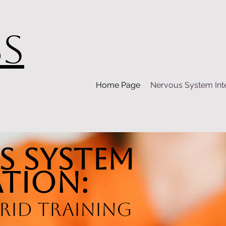
BS
Home Page
Nervous System Int
s System
tion:
rid Training