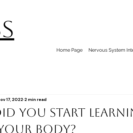
BS
Home Page
Nervous System Int
ov 17, 2022
2 min read
id you start learn
your body?