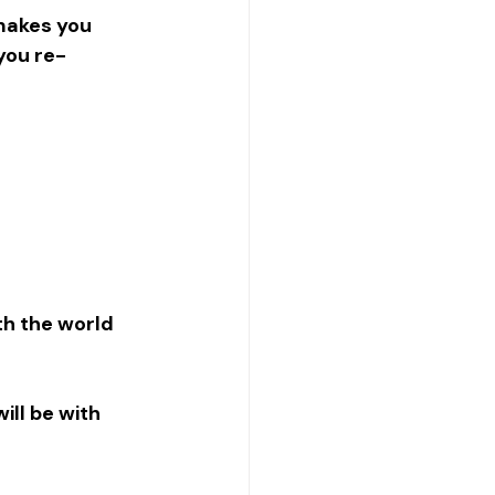
makes you 
 you re-
th the world 
ll be with 