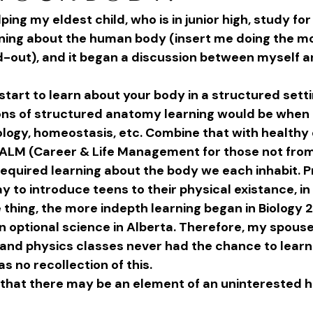
ping my eldest child, who is in junior high, study for
rning about the human body (insert me doing the mo
rd-out), and it began a discussion between myself 
start to learn about your body in a structured sett
ions of structured anatomy learning would be when I
iology, homeostasis, etc. Combine that with healthy
CALM (Career & Life Management for those not from
required learning about the body we each inhabit. 
 to introduce teens to their physical existance, in
thing, the more indepth learning began in Biology 20
an optional science in Alberta. Therefore, my spous
and physics classes never had the chance to learn 
as no recollection of this.
that there may be an element of an uninterested hi