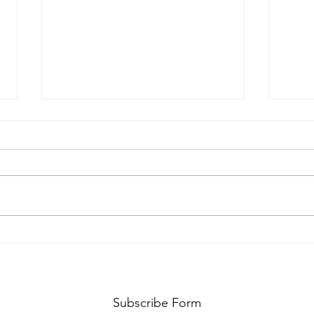
Your progress isn't
Why
dead
you
Subscribe Form