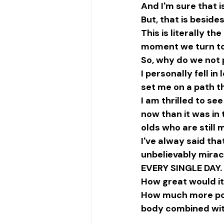
And I'm sure that i
But, that is beside
This is literally t
moment we turn to
So, why do we not 
I personally fell i
set me on a path th
I am thrilled to se
now than it was in 
olds who are still m
I've alway said th
unbelievably mirac
EVERY SINGLE DAY.
How great would it
How much more powe
body combined wit