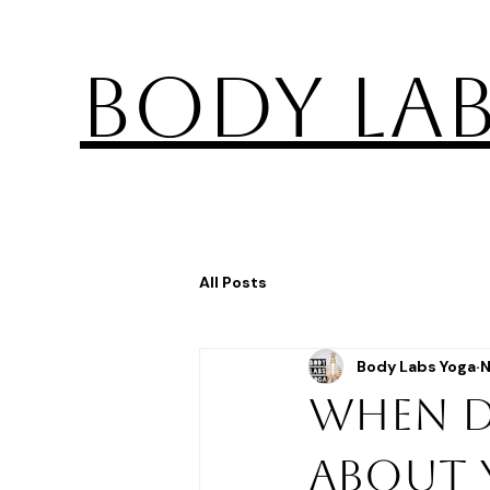
BODY LA
All Posts
Body Labs Yoga
N
When d
about 