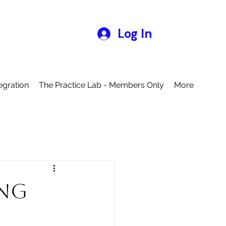
Log In
egration
The Practice Lab - Members Only
More
ing