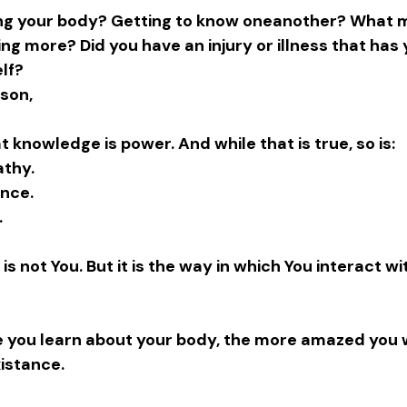
ting your body? Getting to know oneanother? What 
ing more? Did you have an injury or illness that has
lf? 
son,
t knowledge is power. And while that is true, so is:
thy.
ence.
.
is not You. But it is the way in which You interact wi
e you learn about your body, the more amazed you wi
istance.