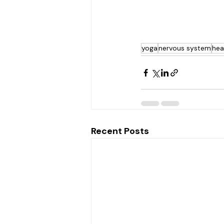
yoga
nervous system
hea
Recent Posts