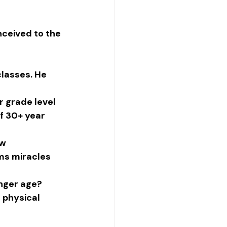
nceived to the 
classes. He 
r grade level 
f 30+ year 
w 
ms miracles 
nger age? 
 physical 