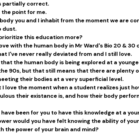
s partially correct.
s the point for me.
he body you and I inhabit from the moment we are co
 dust.
prioritize this education more?
n love with the human body in Mr Ward's Bio 20 & 30 
at I've never really deviated from and I still love.
e that the human body is being explored at a younge
the 90s, but that still means that there are plenty o
eeting their bodies at a very superficial level.
at I love the moment when a student realizes just ho
ulous their existance is, and how their body perfor
 have been for you to have this knowledge at a you
r would you have felt knowing the ability of your
h the power of your brain and mind?