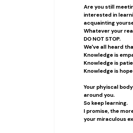
Are you still mee
interested in learn
acquainting yourse
Whatever your rea
DO NOT STOP.
We've all heard tha
Knowledge is empa
Knowledge is pati
Knowledge is hope
Your phyiscal body 
around you. 
So keep learning. 
I promise, the mor
your miraculous ex