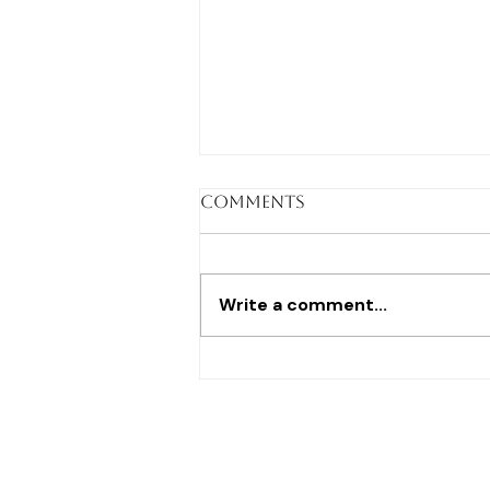
Comments
Write a comment...
I learned anatomy
from the dead before I
ever taught the
living...