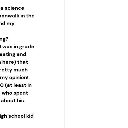
 a science 
onwalk in the 
and my 
ing?
 was in grade 
 eating and 
 here) that 
Pretty much 
 my opinion! 
 (at least in 
e who spent 
about his 
gh school kid 