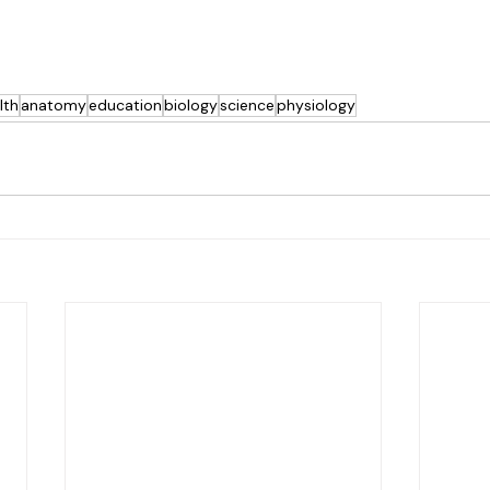
lth
anatomy
education
biology
science
physiology