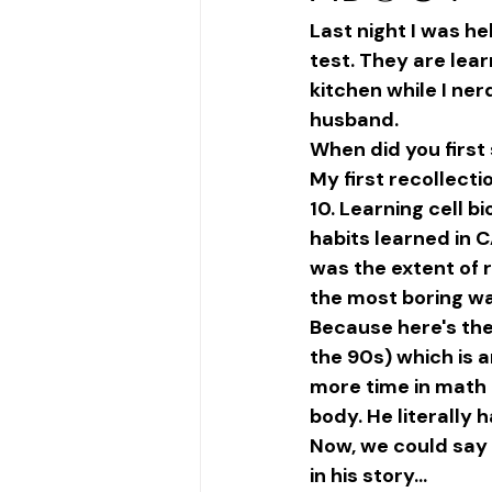
Last night I was hel
test. They are lea
kitchen while I ne
husband. 
When did you first 
My first recollect
10. Learning cell b
habits learned in 
was the extent of 
the most boring way
Because here's the 
the 90s) which is 
more time in math 
body. He literally h
Now, we could say 
in his story... 