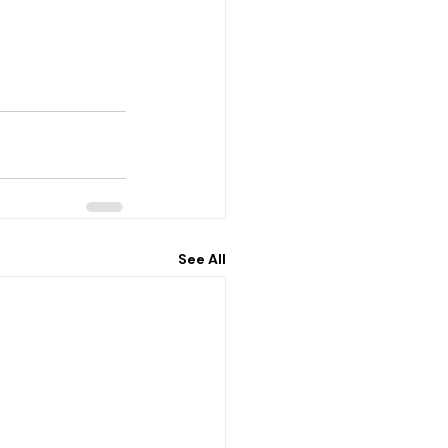
See All