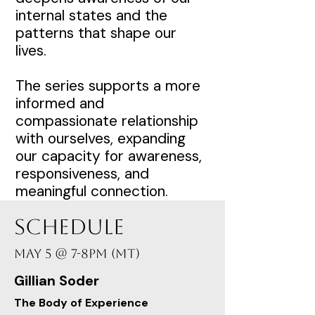
internal states and the
patterns that shape our
lives.
The series supports a more
informed and
compassionate relationship
with ourselves, expanding
our capacity for awareness,
responsiveness, and
meaningful connection.
Schedule
May 5 @ 7-8PM (MT)
Gillian Soder
The Body of Experience