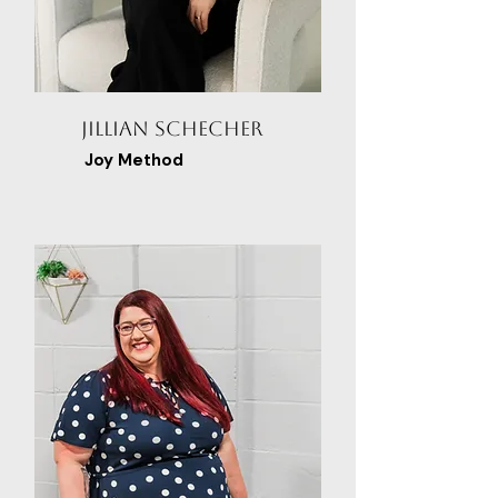
Jillian Schecher
Joy Method