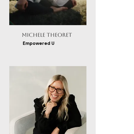
Michele Theoret
Empowered U