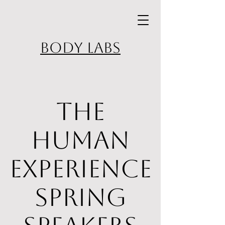
BODY LABS
The
Human
Experience
Spring