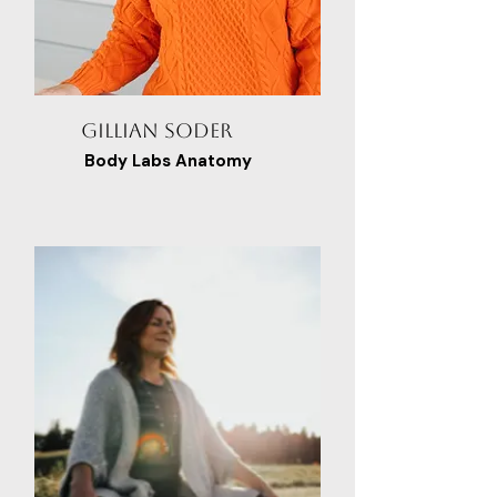
Gillian Soder
Body Labs Anatomy