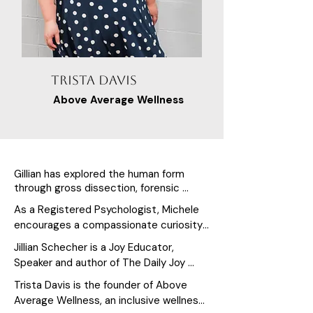
Trista Davis
Above Average Wellness
Gillian has explored the human form 
through gross dissection, forensic 
medicine, movement exploration, and 
As a Registered Psychologist, Michele 
real-world application for over 25 years. 
encourages a compassionate curiosity 
Her passion for translating that 
about past experiences (and the 
knowledge into practices and education 
Jillian Schecher is a Joy Educator, 
stories we tell ourselves about them), 
that support how people move, teach, 
Speaker and author of The Daily Joy 
present challenges, and future 
and feel in their bodies is what Gillian is 
Journals and the founder of The 
Trista Davis is the founder of Above 
best known for.
possibilities.

Academy of Joyful Living. She helps 
Average Wellness, an inclusive wellness 
As a respected Yoga facilitator, Michele 
individuals, leaders, and teams 