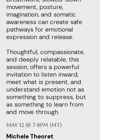
movement, posture,
imagination, and somatic
awareness can create safe
pathways for emotional
expression and release.
Thoughtful, compassionate,
and deeply relatable, this
session, offers a powerful
invitation to listen inward,
meet what is present, and
understand emotion not as
something to suppress, but
as something to learn from
and move through.
May 12 @ 7-8PM (MT)
Michele Theoret