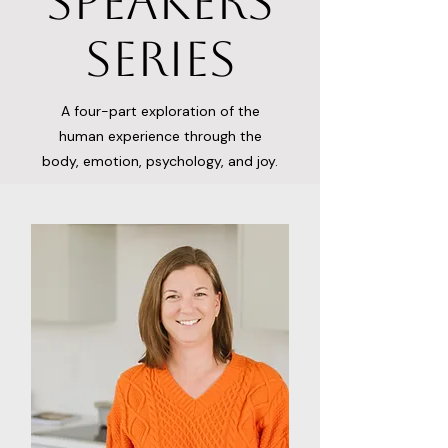
Speakers
Series
A four-part exploration of the
human experience through the
body, emotion, psychology, and joy.