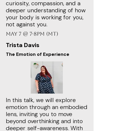
curiosity, compassion, and a
deeper understanding of how
your body is working for you,
not against you.
May 7 @ 7-8PM (MT)
Trista Davis
The Emotion of Experience
In this talk, we will explore
emotion through an embodied
lens, inviting you to move
beyond overthinking and into
deeper self-awareness. With