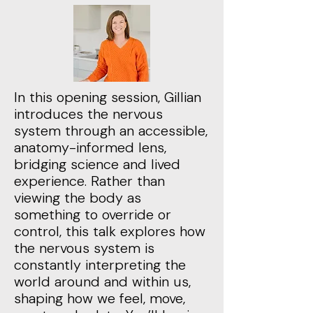
In this opening session, Gillian
introduces the nervous
system through an accessible,
anatomy-informed lens,
bridging science and lived
experience. Rather than
viewing the body as
something to override or
control, this talk explores how
the nervous system is
constantly interpreting the
world around and within us,
shaping how we feel, move,