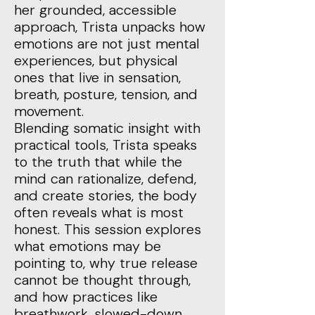
her grounded, accessible
approach, Trista unpacks how
emotions are not just mental
experiences, but physical
ones that live in sensation,
breath, posture, tension, and
movement.
Blending somatic insight with
practical tools, Trista speaks
to the truth that while the
mind can rationalize, defend,
and create stories, the body
often reveals what is most
honest. This session explores
what emotions may be
pointing to, why true release
cannot be thought through,
and how practices like
breathwork, slowed-down