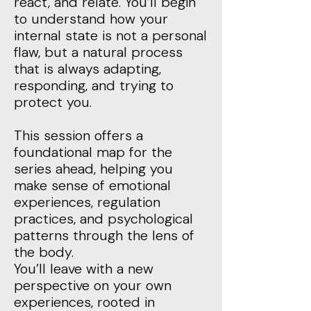
react, and relate. You’ll begin
to understand how your
internal state is not a personal
flaw, but a natural process
that is always adapting,
responding, and trying to
protect you.
This session offers a
foundational map for the
series ahead, helping you
make sense of emotional
experiences, regulation
practices, and psychological
patterns through the lens of
the body.
You’ll leave with a new
perspective on your own
experiences, rooted in