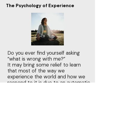
The Psychology of Experience
Do you ever find yourself asking
“what is wrong with me?”
It may bring some relief to learn
that most of the way we
experience the world and how we
respond to it is due to an automatic
and unconscious process
orchestrated by the nervous
system.
Adaptive survival strategies
become automatic patterns
designed to ensure safety and
connection, however if the system
becomes biased toward threat and
rejection, the survival responses